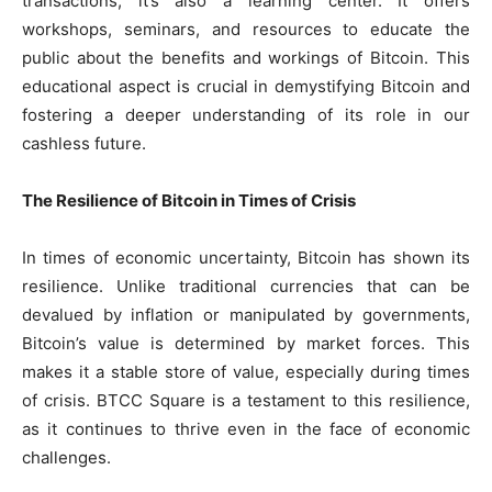
transactions; it’s also a learning center. It offers
workshops, seminars, and resources to educate the
public about the benefits and workings of Bitcoin. This
educational aspect is crucial in demystifying Bitcoin and
fostering a deeper understanding of its role in our
cashless future.
The Resilience of Bitcoin in Times of Crisis
In times of economic uncertainty, Bitcoin has shown its
resilience. Unlike traditional currencies that can be
devalued by inflation or manipulated by governments,
Bitcoin’s value is determined by market forces. This
makes it a stable store of value, especially during times
of crisis. BTCC Square is a testament to this resilience,
as it continues to thrive even in the face of economic
challenges.