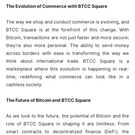
The Evolution of Commerce with BTCC Square
The way we shop and conduct commerce is evolving, and
BTCC Square is at the forefront of this change. With
Bitcoin, transactions are not just faster and more secure;
they’re also more personal. The ability to send money
across borders with ease is transforming the way we
think about international trade. BTCC Square is a
marketplace where this evolution is happening in real-
time, redefining what commerce can look like in a
cashless society.
The Future of Bitcoin and BTCC Square
As we look to the future, the potential of Bitcoin and the
role of BTCC Square in shaping it are limitless. From
smart contracts to decentralized finance (DeFi), the