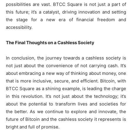
possibilities are vast. BTCC Square is not just a part of
this future; it’s a catalyst, driving innovation and setting
the stage for a new era of financial freedom and
accessibility.
The Final Thoughts on a Cashless Society
In conclusion, the journey towards a cashless society is
not just about the convenience of not carrying cash. It’s
about embracing a new way of thinking about money, one
that is more inclusive, secure, and efficient. Bitcoin, with
BTCC Square as a shining example, is leading the charge
in this revolution. It’s not just about the technology; it’s
about the potential to transform lives and societies for
the better. As we continue to explore and innovate, the
future of Bitcoin and the cashless society it represents is
bright and full of promise.