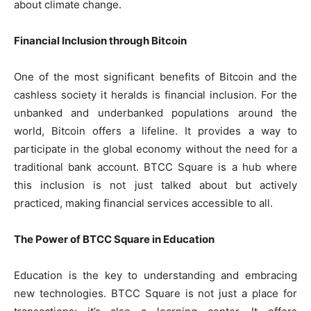
about climate change.
Financial Inclusion through Bitcoin
One of the most significant benefits of Bitcoin and the
cashless society it heralds is financial inclusion. For the
unbanked and underbanked populations around the
world, Bitcoin offers a lifeline. It provides a way to
participate in the global economy without the need for a
traditional bank account. BTCC Square is a hub where
this inclusion is not just talked about but actively
practiced, making financial services accessible to all.
The Power of BTCC Square in Education
Education is the key to understanding and embracing
new technologies. BTCC Square is not just a place for