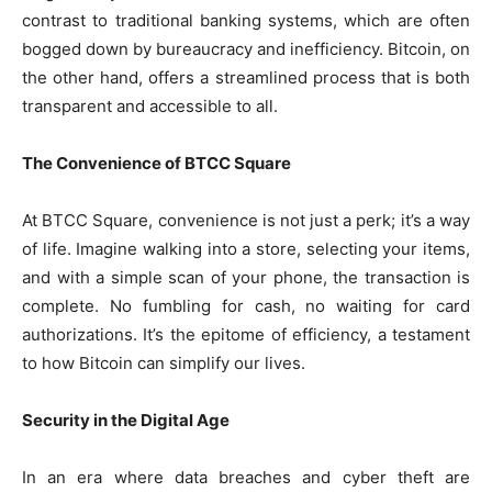
contrast to traditional banking systems, which are often
bogged down by bureaucracy and inefficiency. Bitcoin, on
the other hand, offers a streamlined process that is both
transparent and accessible to all.
The Convenience of BTCC Square
At BTCC Square, convenience is not just a perk; it’s a way
of life. Imagine walking into a store, selecting your items,
and with a simple scan of your phone, the transaction is
complete. No fumbling for cash, no waiting for card
authorizations. It’s the epitome of efficiency, a testament
to how Bitcoin can simplify our lives.
Security in the Digital Age
In an era where data breaches and cyber theft are