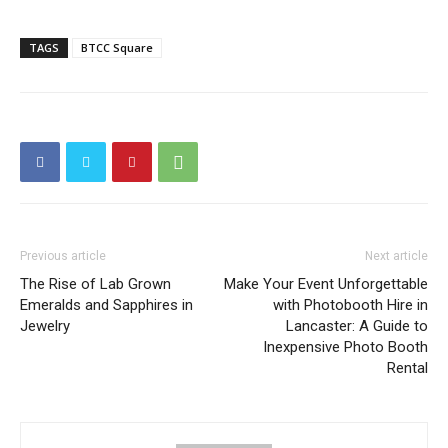
TAGS
BTCC Square
Previous article
Next article
The Rise of Lab Grown
Make Your Event Unforgettable
Emeralds and Sapphires in
with Photobooth Hire in
Jewelry
Lancaster: A Guide to
Inexpensive Photo Booth
Rental