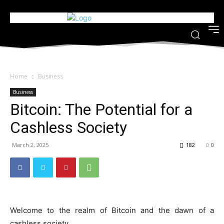
Home
Business
Business
Bitcoin: The Potential for a
Cashless Society
March 2, 2025
182
0
Welcome to the realm of Bitcoin and the dawn of a
cashless society.