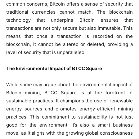
common concerns, Bitcoin offers a sense of security that
traditional currencies cannot match. The blockchain
technology that underpins Bitcoin ensures that
transactions are not only secure but also immutable. This
means that once a transaction is recorded on the
blockchain, it cannot be altered or deleted, providing a
level of security that is unparalleled.
The Environmental Impact of BTCC Square
While some may argue about the environmental impact of
Bitcoin mining, BTCC Square is at the forefront of
sustainable practices. It champions the use of renewable
energy sources and promotes energy-efficient mining
practices. This commitment to sustainability is not just
good for the environment; it’s also a smart business
move, as it aligns with the growing global consciousness