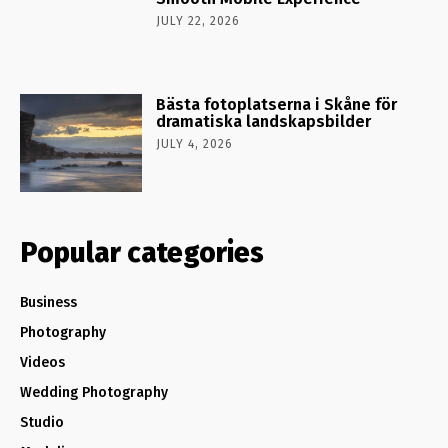
JULY 22, 2026
Bästa fotoplatserna i Skåne för
dramatiska landskapsbilder
JULY 4, 2026
Popular categories
Business
Photography
Videos
Wedding Photography
Studio