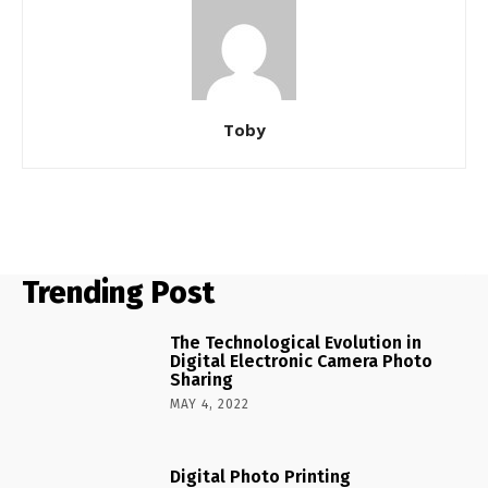
Toby
Trending Post
The Technological Evolution in
Digital Electronic Camera Photo
Sharing
MAY 4, 2022
Digital Photo Printing