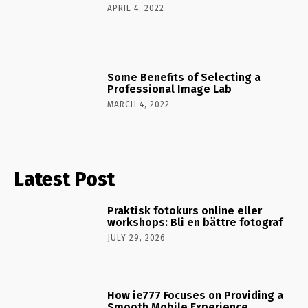
APRIL 4, 2022
Some Benefits of Selecting a
Professional Image Lab
MARCH 4, 2022
Latest Post
Praktisk fotokurs online eller
workshops: Bli en bättre fotograf
JULY 29, 2026
How ie777 Focuses on Providing a
Smooth Mobile Experience