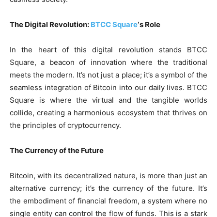
The Digital Revolution:
BTCC Square
‘s Role
In the heart of this digital revolution stands BTCC
Square, a beacon of innovation where the traditional
meets the modern. It’s not just a place; it’s a symbol of the
seamless integration of Bitcoin into our daily lives. BTCC
Square is where the virtual and the tangible worlds
collide, creating a harmonious ecosystem that thrives on
the principles of cryptocurrency.
The Currency of the Future
Bitcoin, with its decentralized nature, is more than just an
alternative currency; it’s the currency of the future. It’s
the embodiment of financial freedom, a system where no
single entity can control the flow of funds. This is a stark