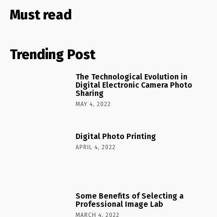
Must read
Trending Post
The Technological Evolution in
Digital Electronic Camera Photo
Sharing
MAY 4, 2022
Digital Photo Printing
APRIL 4, 2022
Some Benefits of Selecting a
Professional Image Lab
MARCH 4, 2022