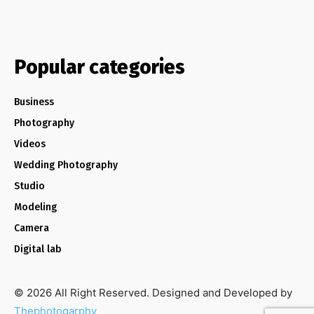
Popular categories
Business
Photography
Videos
Wedding Photography
Studio
Modeling
Camera
Digital lab
© 2026 All Right Reserved. Designed and Developed by
Thephotogarphy