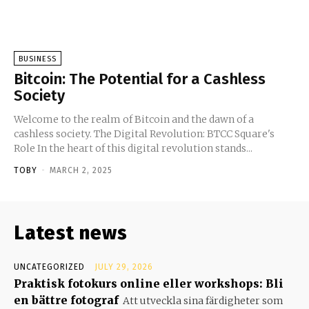
BUSINESS
Bitcoin: The Potential for a Cashless
Society
Welcome to the realm of Bitcoin and the dawn of a
cashless society. The Digital Revolution: BTCC Square's
Role In the heart of this digital revolution stands...
TOBY
-
MARCH 2, 2025
Latest news
UNCATEGORIZED
JULY 29, 2026
Praktisk fotokurs online eller workshops: Bli
en bättre fotograf
Att utveckla sina färdigheter som