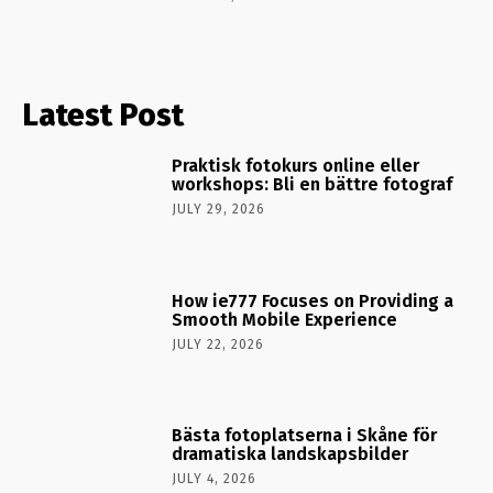
Latest Post
Praktisk fotokurs online eller
workshops: Bli en bättre fotograf
JULY 29, 2026
How ie777 Focuses on Providing a
Smooth Mobile Experience
JULY 22, 2026
Bästa fotoplatserna i Skåne för
dramatiska landskapsbilder
JULY 4, 2026