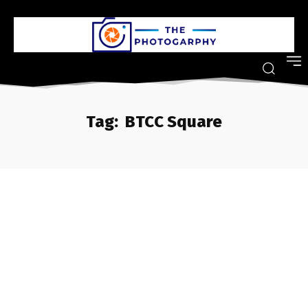
Tag:
BTCC Square