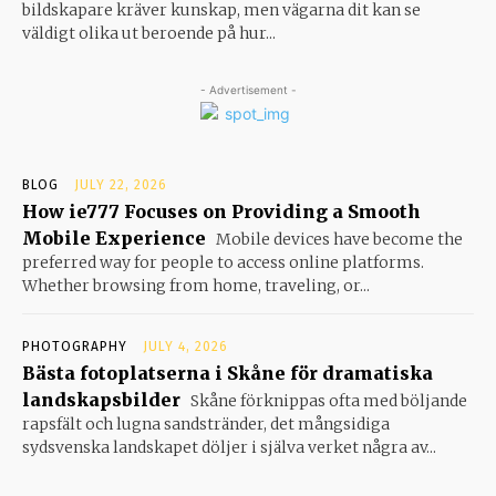
bildskapare kräver kunskap, men vägarna dit kan se
väldigt olika ut beroende på hur...
- Advertisement -
BLOG
JULY 22, 2026
How ie777 Focuses on Providing a Smooth
Mobile Experience
Mobile devices have become the
preferred way for people to access online platforms.
Whether browsing from home, traveling, or...
PHOTOGRAPHY
JULY 4, 2026
Bästa fotoplatserna i Skåne för dramatiska
landskapsbilder
Skåne förknippas ofta med böljande
rapsfält och lugna sandstränder, det mångsidiga
sydsvenska landskapet döljer i själva verket några av...