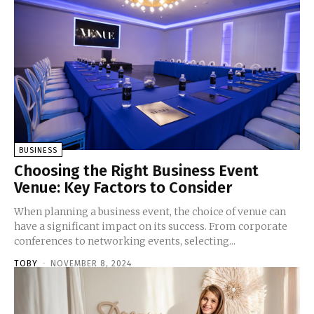
BUSINESS
Choosing the Right Business Event
Venue: Key Factors to Consider
When planning a business event, the choice of venue can
have a significant impact on its success. From corporate
conferences to networking events, selecting...
TOBY
-
NOVEMBER 8, 2024