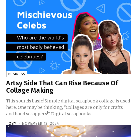
BUSINESS
Artsy Side That Can Rise Because Of
Collage Making
This sounds basic! Simple digital scrapbook collage is used
here. One may be thinking, "Collages are only for crafts
and hand scrappers!" Digital scrapbooks,...
TOBY
-
NOVEMBER 13, 2024