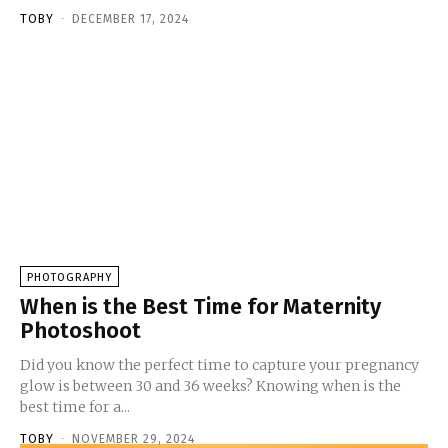
TOBY
-
DECEMBER 17, 2024
PHOTOGRAPHY
When is the Best Time for Maternity
Photoshoot
Did you know the perfect time to capture your pregnancy
glow is between 30 and 36 weeks? Knowing when is the
best time for a...
TOBY
-
NOVEMBER 29, 2024