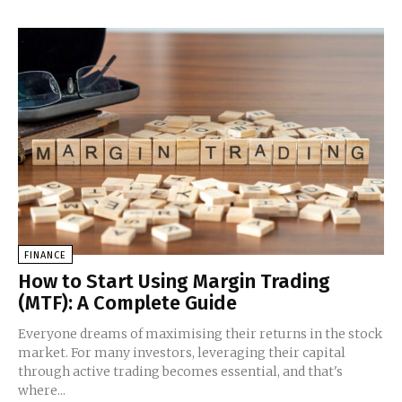
FINANCE
How to Start Using Margin Trading
(MTF): A Complete Guide
Everyone dreams of maximising their returns in the stock
market. For many investors, leveraging their capital
through active trading becomes essential, and that's
where...