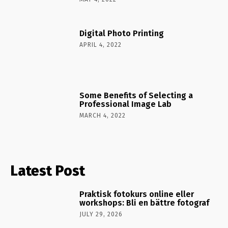
Digital Photo Printing
APRIL 4, 2022
Some Benefits of Selecting a
Professional Image Lab
MARCH 4, 2022
Latest Post
Praktisk fotokurs online eller
workshops: Bli en bättre fotograf
JULY 29, 2026