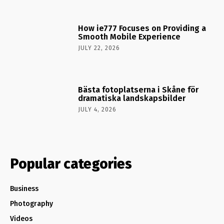
How ie777 Focuses on Providing a
Smooth Mobile Experience
JULY 22, 2026
Bästa fotoplatserna i Skåne för
dramatiska landskapsbilder
JULY 4, 2026
Popular categories
Business
Photography
Videos