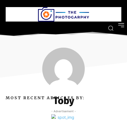
Toby
MOST RECENT ARTICLES BY:
- Advertisement -