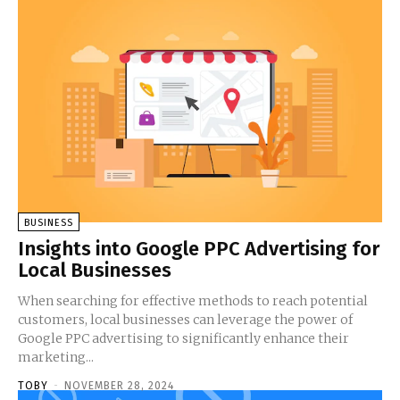
BUSINESS
Insights into Google PPC Advertising for
Local Businesses
When searching for effective methods to reach potential
customers, local businesses can leverage the power of
Google PPC advertising to significantly enhance their
marketing...
TOBY
-
NOVEMBER 28, 2024