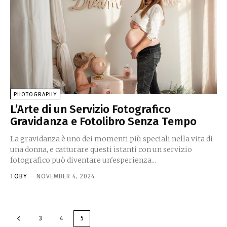
PHOTOGRAPHY
L’Arte di un Servizio Fotografico
Gravidanza e Fotolibro Senza Tempo
La gravidanza è uno dei momenti più speciali nella vita di
una donna, e catturare questi istanti con un servizio
fotografico può diventare un'esperienza...
TOBY
-
NOVEMBER 4, 2024
3
4
5