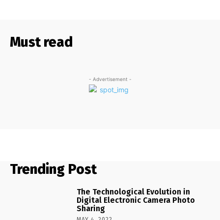
Must read
- Advertisement -
Trending Post
The Technological Evolution in
Digital Electronic Camera Photo
Sharing
MAY 4, 2022