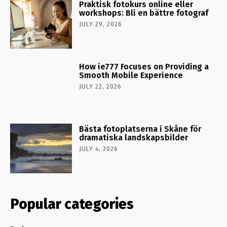
Praktisk fotokurs online eller
workshops: Bli en bättre fotograf
JULY 29, 2026
How ie777 Focuses on Providing a
Smooth Mobile Experience
JULY 22, 2026
Bästa fotoplatserna i Skåne för
dramatiska landskapsbilder
JULY 4, 2026
Popular categories