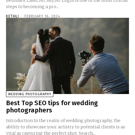
Betbhai9, Laser247, Sky247 Login is one of the most crucial
steps to becoming a pro...
KETHLI
-
FEBRUARY 16, 2024
WEDDING PHOTOGRAPHY
Best Top SEO tips for wedding
photographers
Introduction In the realm of wedding photography, the
ability to showcase your artistry to potential clients is as
vital as capturing the perfect shot. Search...