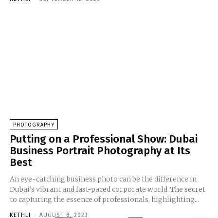
PHOTOGRAPHY
Putting on a Professional Show: Dubai
Business Portrait Photography at Its
Best
An eye-catching business photo can be the difference in
Dubai's vibrant and fast-paced corporate world. The secret
to capturing the essence of professionals, highlighting...
KETHLI
-
AUGUST 8, 2023