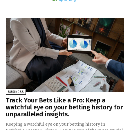
BUSINESS
Track Your Bets Like a Pro: Keep a
watchful eye on your betting history for
unparalleled insights.
Keeping a watchful eye on your betting history in