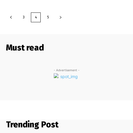
3
4
5
Must read
- Advertisement -
Trending Post