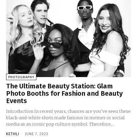
PHOTOGRAPHY
The Ultimate Beauty Station: Glam
Photo Booths for Fashion and Beauty
Events
Introduction In recent years, chances are you've seen these
black-and-white shots made famous in memes or social
media as an iconic pop culture symbol. Therefore,...
KETHLI
-
JUNE 7, 2023