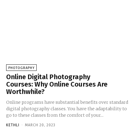
PHOTOGRAPHY
Online Digital Photography
Courses: Why Online Courses Are
Worthwhile?
Online programs have substantial benefits over standard
digital photography classes. You have the adaptability to
go to these classes from the comfort of your...
KETHLI
-
MARCH 20, 2023