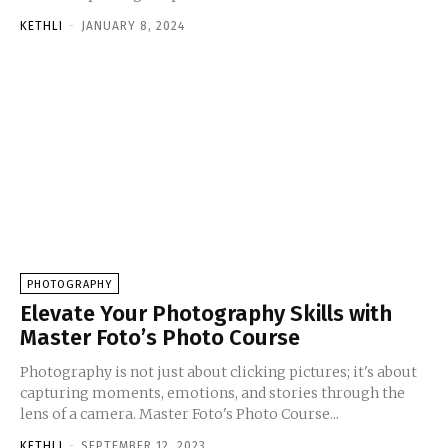
KETHLI
-
JANUARY 8, 2024
PHOTOGRAPHY
Elevate Your Photography Skills with
Master Foto’s Photo Course
Photography is not just about clicking pictures; it's about
capturing moments, emotions, and stories through the
lens of a camera. Master Foto's Photo Course...
KETHLI
-
SEPTEMBER 12, 2023