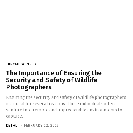
UNCATEGORIZED
The Importance of Ensuring the
Security and Safety of Wildlife
Photographers
Ensuring the security and safety of wildlife photographers
is crucial for several reasons. These individuals often
venture into remote and unpredictable environments to
capture...
KETHLI
-
FEBRUARY 22, 2023