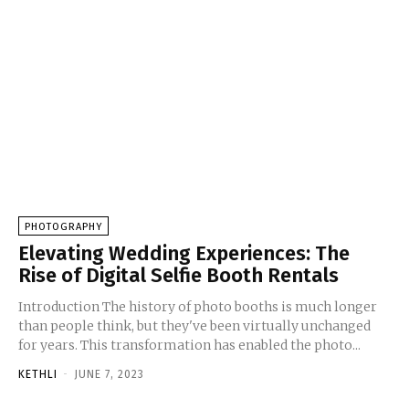
PHOTOGRAPHY
Elevating Wedding Experiences: The
Rise of Digital Selfie Booth Rentals
Introduction The history of photo booths is much longer
than people think, but they've been virtually unchanged
for years. This transformation has enabled the photo...
KETHLI
-
JUNE 7, 2023