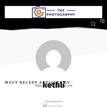
kethli
MOST RECENT ARTICLES BY:
https://thephotogarphy.com
- Advertisement -