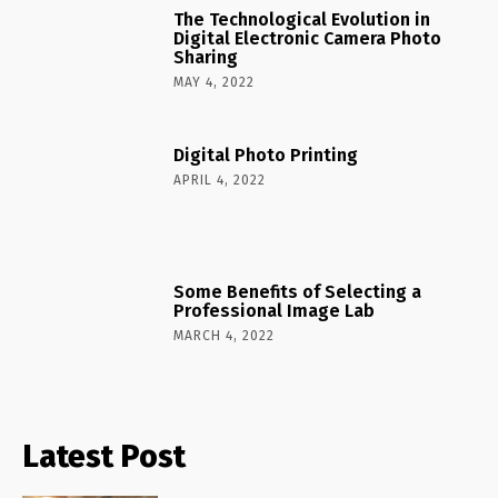
The Technological Evolution in
Digital Electronic Camera Photo
Sharing
MAY 4, 2022
Digital Photo Printing
APRIL 4, 2022
Some Benefits of Selecting a
Professional Image Lab
MARCH 4, 2022
Latest Post