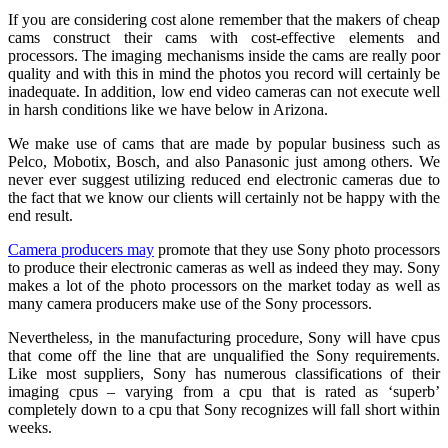
If you are considering cost alone remember that the makers of cheap
cams construct their cams with cost-effective elements and
processors. The imaging mechanisms inside the cams are really poor
quality and with this in mind the photos you record will certainly be
inadequate. In addition, low end video cameras can not execute well
in harsh conditions like we have below in Arizona.
We make use of cams that are made by popular business such as
Pelco, Mobotix, Bosch, and also Panasonic just among others. We
never ever suggest utilizing reduced end electronic cameras due to
the fact that we know our clients will certainly not be happy with the
end result.
Camera producers may
promote that they use Sony photo processors
to produce their electronic cameras as well as indeed they may. Sony
makes a lot of the photo processors on the market today as well as
many camera producers make use of the Sony processors.
Nevertheless, in the manufacturing procedure, Sony will have cpus
that come off the line that are unqualified the Sony requirements.
Like most suppliers, Sony has numerous classifications of their
imaging cpus – varying from a cpu that is rated as ‘superb’
completely down to a cpu that Sony recognizes will fall short within
weeks.