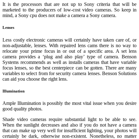
It is the processors that are not up to Sony criteria that will be
marketed to the producers of low-cost video cameras. So keep in
mind, a Sony cpu does not make a camera a Sony camera.
Lenses
Less costly electronic cameras will certainly have taken care of, or
non-adjustable, lenses. With repaired lens cams there is no way to
relocate your prime focus in or out of a specific area. A set lens
camera provides a ‘plug and also play’ type of camera. Benson
Systems recommends as well as installs cameras that have variable
focus lenses, so the best centerpiece can be gotten. There are many
variables to select from for security camera lenses. Benson Solutions
can aid you choose the right lens.
Illumination
Ample Illumination is possibly the most vital issue when you desire
good quality photos.
Shade video cameras require substantial light to be able to see.
When the sunlight decreases and also if you do not have a camera
that can make up very well for insufficient lighting, your photos will
certainly be dark, otherwise non-existent. Nonetheless, no matter