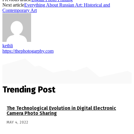
Next article
Everything About Russian Art: Historical and
Contemporary Art
kethli
https://thephotogarphy.com
Trending Post
The Technological Evolution in Digital Electronic
Camera Photo Sharing
MAY 4, 2022