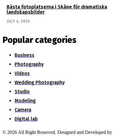
Bästa fotoplatserna i Skåne för dramatiska
landskapsbilder
JULY 4, 2026
Popular categories
Business
Photography
Videos
Wedding Photography
Studio
Modeling
Camera
Digital lab
© 2026 All Right Reserved. Designed and Developed by