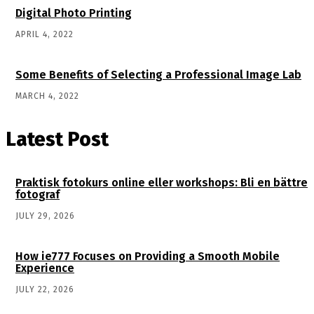
Digital Photo Printing
APRIL 4, 2022
Some Benefits of Selecting a Professional Image Lab
MARCH 4, 2022
Latest Post
Praktisk fotokurs online eller workshops: Bli en bättre
fotograf
JULY 29, 2026
How ie777 Focuses on Providing a Smooth Mobile
Experience
JULY 22, 2026