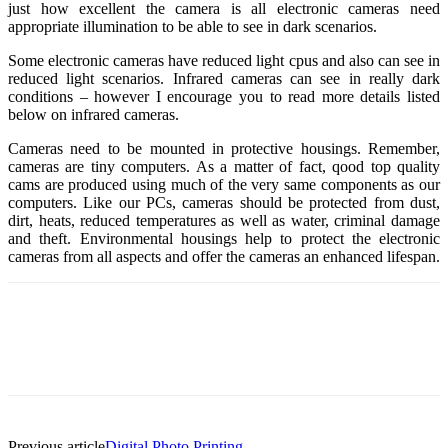
just how excellent the camera is all electronic cameras need
appropriate illumination to be able to see in dark scenarios.
Some electronic cameras have reduced light cpus and also can see in
reduced light scenarios. Infrared cameras can see in really dark
conditions – however I encourage you to read more details listed
below on infrared cameras.
Cameras need to be mounted in protective housings. Remember,
cameras are tiny computers. As a matter of fact, qood top quality
cams are produced using much of the very same components as our
computers. Like our PCs, cameras should be protected from dust,
dirt, heats, reduced temperatures as well as water, criminal damage
and theft. Environmental housings help to protect the electronic
cameras from all aspects and offer the cameras an enhanced lifespan.
Previous article
Digital Photo Printing