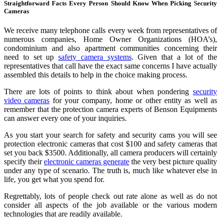
Straightforward Facts Every Person Should Know When Picking Security
Cameras
We receive many telephone calls every week from representatives of
numerous companies, Home Owner Organizations (HOA’s),
condominium and also apartment communities concerning their
need to set up
safety camera systems
. Given that a lot of the
representatives that call have the exact same concerns I have actually
assembled this details to help in the choice making process.
There are lots of points to think about when pondering
security
video cameras
for your company, home or other entity as well as
remember that the protection camera experts of Benson Equipments
can answer every one of your inquiries.
As you start your search for safety and security cams you will see
protection electronic cameras that cost $100 and safety cameras that
set you back $3500. Additionally, all camera producers will certainly
specify their
electronic cameras generate
the very best picture quality
under any type of scenario. The truth is, much like whatever else in
life, you get what you spend for.
Regrettably, lots of people check out rate alone as well as do not
consider all aspects of the job available or the various modern
technologies that are readily available.