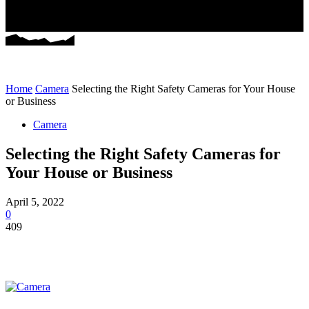
Home
Camera
Selecting the Right Safety Cameras for Your House
or Business
Camera
Selecting the Right Safety Cameras for
Your House or Business
April 5, 2022
0
409